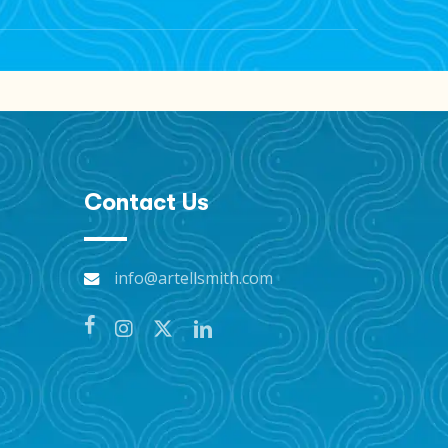
s on “Taj’s Sabbatical” and future
Contact Us
info@artellsmith.com