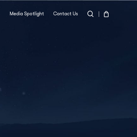
search
s
Media Spotlight
Contact Us