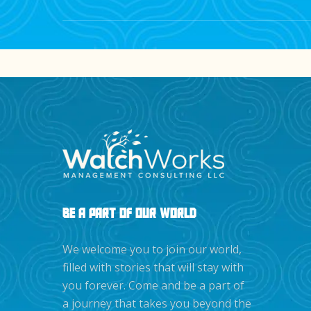
Registered users may receive early access 
releases.
BE A PART OF OUR WORLD
We welcome you to join our world,
filled with stories that will stay with
you forever. Come and be a part of
a journey that takes you beyond the