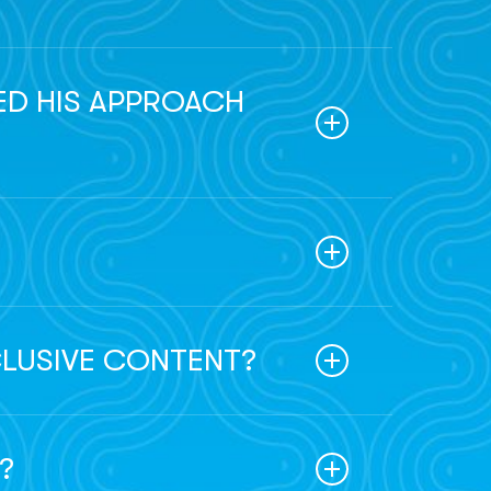
sured Troy was exposed to a diverse range
eman. This upbringing has significantly
ED HIS APPROACH
ve in his speculative fiction endeavors.
 in the way he explores possibilities and
s.
in the adventure.
CLUSIVE CONTENT?
ebsite launch, exclusive content, and
?