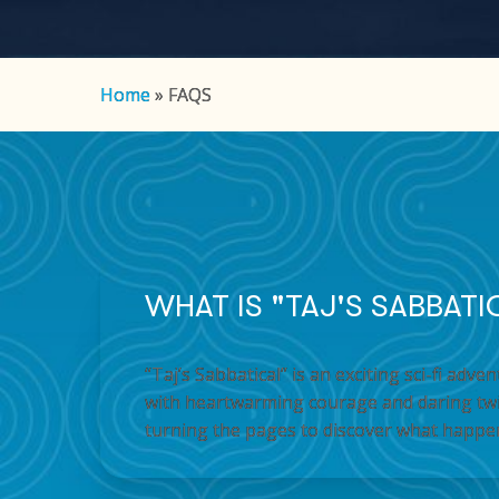
Hit enter to search or ESC to close
Home
»
FAQS
WHAT IS "TAJ'S SABBAT
“Taj’s Sabbatical” is an exciting sci-fi ad
with heartwarming courage and daring twis
turning the pages to discover what happe