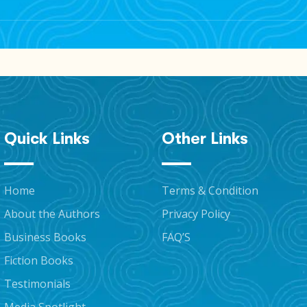
to announcements, exclusive content, and potential discount
Quick Links
Other Links
Home
Terms & Condition
About the Authors
Privacy Policy
Business Books
FAQ’S
Fiction Books
Testimonials