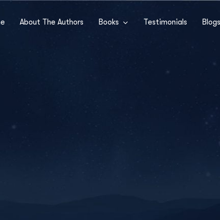
e
About The Authors
Books
Testimonials
Blog