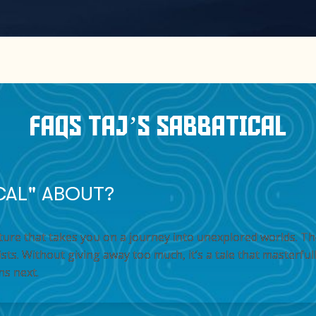
FAQS TAJ’S SABBATICAL
ICAL" ABOUT?
venture that takes you on a journey into unexplored worlds. 
ts. Without giving away too much, it’s a tale that masterful
ns next.