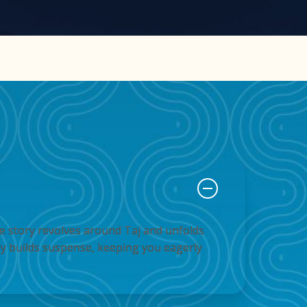
The story revolves around Taj and unfolds
ly builds suspense, keeping you eagerly