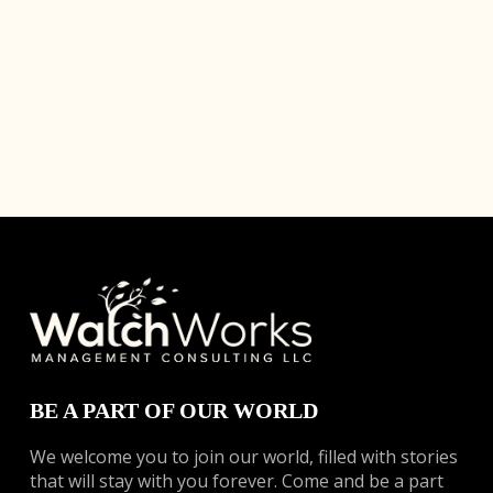
BE A PART OF OUR WORLD
We welcome you to join our world, filled with stories
that will stay with you forever. Come and be a part