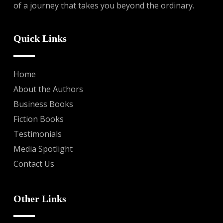
of a journey that takes you beyond the ordinary.
Quick Links
Home
About the Authors
Business Books
Fiction Books
Testimonials
Media Spotlight
Contact Us
Other Links