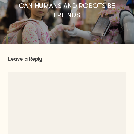
CAN HUMANS AND ROBOTS BE
FRIENDS
Leave a Reply