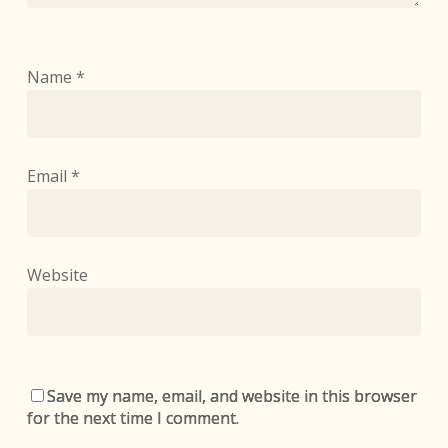
Name
*
Email
*
Website
Save my name, email, and website in this browser
for the next time I comment.