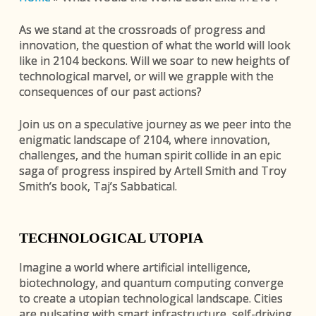
As we stand at the crossroads of progress and
innovation, the question of what the world will look
like in 2104 beckons. Will we soar to new heights of
technological marvel, or will we grapple with the
consequences of our past actions?
Join us on a speculative journey as we peer into the
enigmatic landscape of 2104, where innovation,
challenges, and the human spirit collide in an epic
saga of progress inspired by Artell Smith and Troy
Smith’s book, Taj’s Sabbatical.
TECHNOLOGICAL UTOPIA
Imagine a world where artificial intelligence,
biotechnology, and quantum computing converge
to create a utopian technological landscape. Cities
are pulsating with smart infrastructure, self-driving