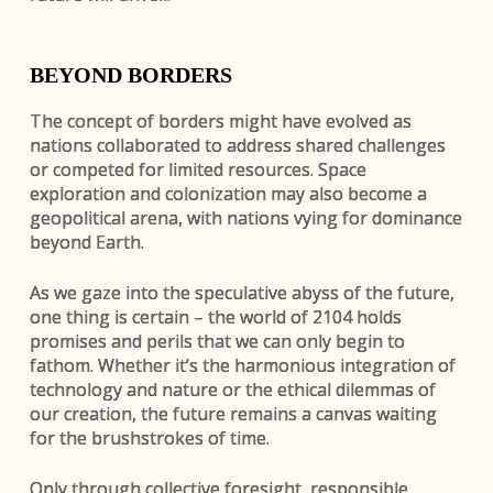
BEYOND BORDERS
The concept of borders might have evolved as
nations collaborated to address shared challenges
or competed for limited resources. Space
exploration and colonization may also become a
geopolitical arena, with nations vying for dominance
beyond Earth.
As we gaze into the speculative abyss of the future,
one thing is certain – the world of 2104 holds
promises and perils that we can only begin to
fathom. Whether it’s the harmonious integration of
technology and nature or the ethical dilemmas of
our creation, the future remains a canvas waiting
for the brushstrokes of time.
Only through collective foresight, responsible