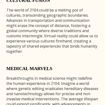
CULTURAL FUSION
The world of 2104 could be a melting pot of
cultures, transcending geographic boundaries.
Advances in transportation and communication
might erase the concept of distance, fostering a
global community where diverse traditions and
customs intermingle. Virtual reality could allow us to
experience various cultures firsthand, creating a
tapestry of shared experiences that binds humanity
together.
MEDICAL MARVELS
Breakthroughs in medical science might redefine
the human experience in 2104. Imagine a world
where genetic editing eradicates hereditary diseases
and nanotechnology allows for precise and non-
invasive medical interventions. The average lifespan
could extend significantly, with advancements in