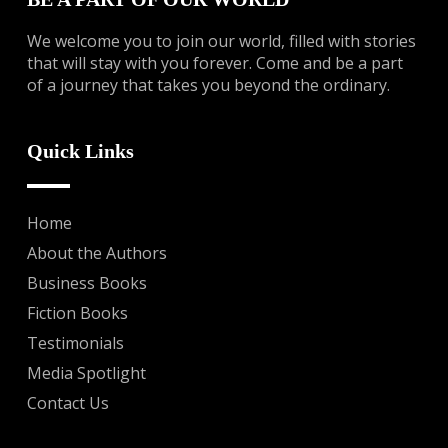
We welcome you to join our world, filled with stories
that will stay with you forever. Come and be a part
of a journey that takes you beyond the ordinary.
Quick Links
Home
About the Authors
Business Books
Fiction Books
Testimonials
Media Spotlight
Contact Us