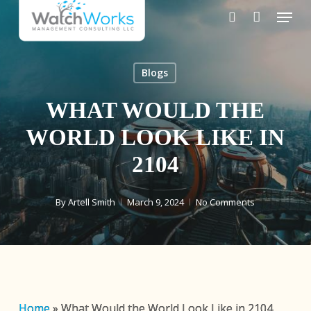
Skip
Menu
to
search
main
content
Blogs
WHAT WOULD THE
WORLD LOOK LIKE IN
2104
By
Artell Smith
March 9, 2024
No Comments
Home
»
What Would the World Look Like in 2104