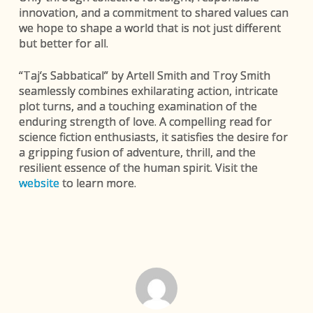
innovation, and a commitment to shared values can
we hope to shape a world that is not just different
but better for all.
“Taj’s Sabbatical” by Artell Smith and Troy Smith
seamlessly combines exhilarating action, intricate
plot turns, and a touching examination of the
enduring strength of love. A compelling read for
science fiction enthusiasts, it satisfies the desire for
a gripping fusion of adventure, thrill, and the
resilient essence of the human spirit. Visit the
website
to learn more.