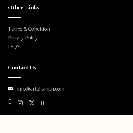
Other Links
Terms & Condition
Privacy Policy
FAQ’S
Contact Us
info@artellsmith.com
© Copyright 2026 . Watch Works Management