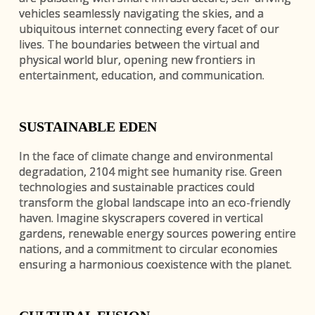
vehicles seamlessly navigating the skies, and a
ubiquitous internet connecting every facet of our
lives. The boundaries between the virtual and
physical world blur, opening new frontiers in
entertainment, education, and communication.
SUSTAINABLE EDEN
In the face of climate change and environmental
degradation, 2104 might see humanity rise. Green
technologies and sustainable practices could
transform the global landscape into an eco-friendly
haven. Imagine skyscrapers covered in vertical
gardens, renewable energy sources powering entire
nations, and a commitment to circular economies
ensuring a harmonious coexistence with the planet.