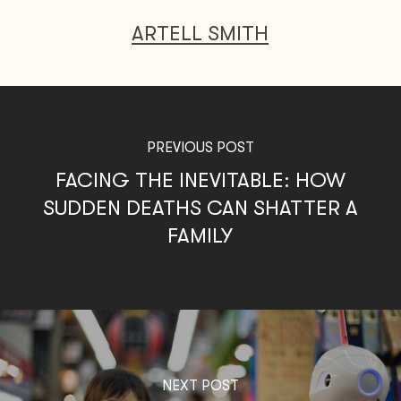
ARTELL SMITH
PREVIOUS POST
FACING THE INEVITABLE: HOW
SUDDEN DEATHS CAN SHATTER A
FAMILY
NEXT POST