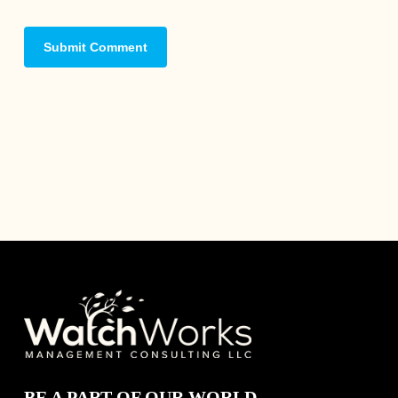
BE A PART OF OUR WORLD