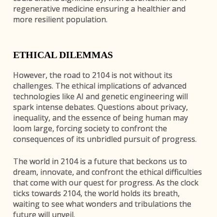
regenerative medicine ensuring a healthier and
more resilient population.
ETHICAL DILEMMAS
However, the road to 2104 is not without its
challenges. The ethical implications of advanced
technologies like AI and genetic engineering will
spark intense debates. Questions about privacy,
inequality, and the essence of being human may
loom large, forcing society to confront the
consequences of its unbridled pursuit of progress.
The world in 2104 is a future that beckons us to
dream, innovate, and confront the ethical difficulties
that come with our quest for progress. As the clock
ticks towards 2104, the world holds its breath,
waiting to see what wonders and tribulations the
future will unveil.